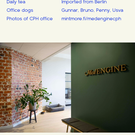
Daily tea
Imported from Berlin
Office dogs
Gunnar, Bruno, Penny, Usva
Photos of CPH office
mintmore.fi/medenginecph