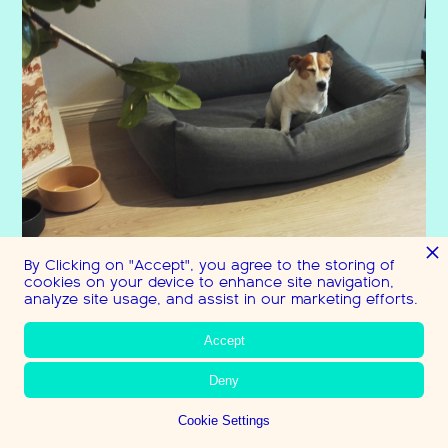
By Clicking on "Accept", you agree to the storing of
cookies on your device to enhance site navigation,
analyze site usage, and assist in our marketing efforts.
Accept
Deny
Cookie Settings