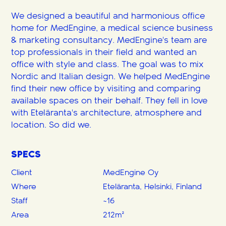
We designed a beautiful and harmonious office
home for MedEngine, a medical science business
& marketing consultancy. MedEngine's team are
top professionals in their field and wanted an
office with style and class. The goal was to mix
Nordic and Italian design. We helped MedEngine
find their new office by visiting and comparing
available spaces on their behalf. They fell in love
with Eteläranta's architecture, atmosphere and
location. So did we.
SPECS
Client
MedEngine Oy
Where
Eteläranta, Helsinki, Finland
Staff
~16
Area
212m²