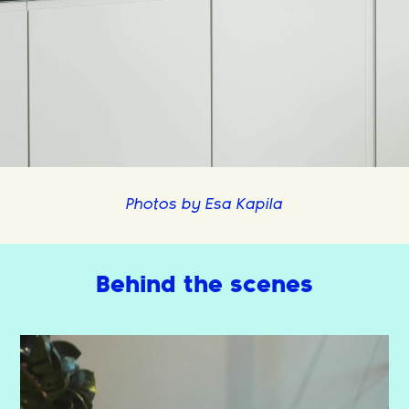
Photos by Esa Kapila
Behind the scenes