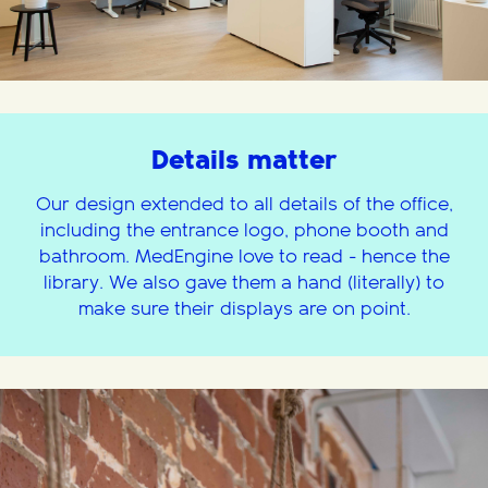
Details matter
Our design extended to all details of the office,
including the entrance logo, phone booth and
bathroom. MedEngine love to read - hence the
library. We also gave them a hand (literally) to
make sure their displays are on point.