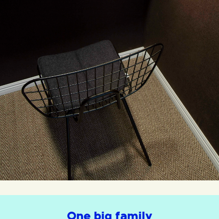
One big family