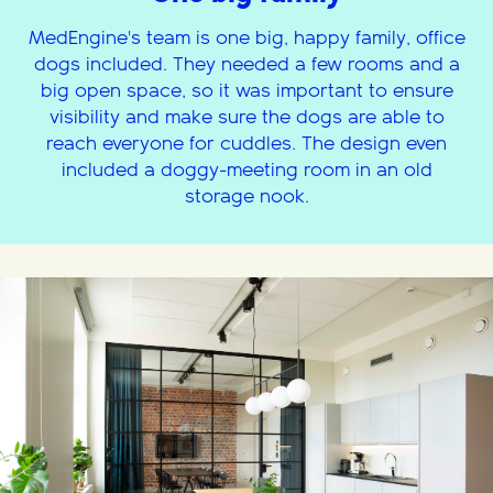
MedEngine's team is one big, happy family, office
dogs included. They needed a few rooms and a
big open space, so it was important to ensure
visibility and make sure the dogs are able to
reach everyone for cuddles. The design even
included a doggy-meeting room in an old
storage nook.