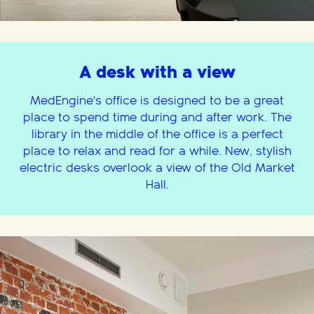
A desk with a view
MedEngine's office is designed to be a great
place to spend time during and after work. The
library in the middle of the office is a perfect
place to relax and read for a while. New, stylish
electric desks overlook a view of the Old Market
Hall.