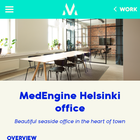
MedEngine Helsinki
office
Beautiful seaside office in the heart of town
OVERVIEW