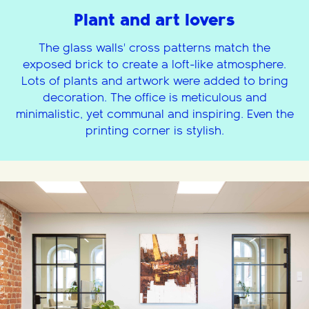
Plant and art lovers
The glass walls' cross patterns match the
exposed brick to create a loft-like atmosphere.
Lots of plants and artwork were added to bring
decoration. The office is meticulous and
minimalistic, yet communal and inspiring. Even the
printing corner is stylish.